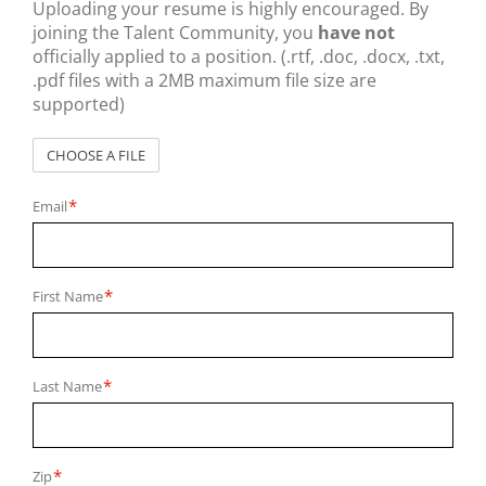
Uploading your resume is highly encouraged. By
joining the Talent Community, you
have not
officially applied to a position. (.rtf, .doc, .docx, .txt,
.pdf files with a 2MB maximum file size are
supported)
CHOOSE A FILE
*
Email
*
First Name
*
Last Name
*
Zip