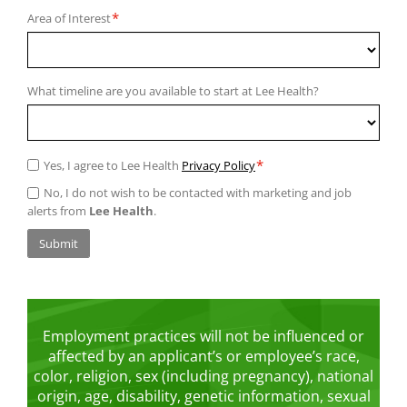
*
Area of Interest
What timeline are you available to start at Lee Health?
*
Yes, I agree to Lee Health
Privacy Policy
No, I do not wish to be contacted with marketing and job
alerts from
Lee Health
.
Submit
Employment practices will not be influenced or
affected by an applicant’s or employee’s race,
color, religion, sex (including pregnancy), national
origin, age, disability, genetic information, sexual