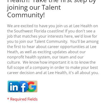
joining our Talent
Community!
We are excited to have you join us at Lee Health on
the Southwest Florida coastline! If you don't see a
job that matches your interests here, we'd love for
you to join our Talent Community. You'll be among
the first to hear about career opportunities at Lee
Heath, as well as exciting updates about our
nonprofit health system, our team and our
culture. We know how important it is to know the
full scope of a company in order to make your best
career decision and at Lee Health, it's all about you.
* Required Fields