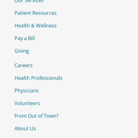
Our Services
Patient Resources
Health & Wellness
Pay a Bill
Giving
Careers
Health Professionals
Physicians
Volunteers
From Out of Town?
About Us