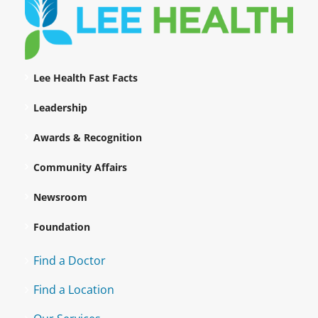
Lee Health Fast Facts
Leadership
Awards & Recognition
Community Affairs
Newsroom
Foundation
Find a Doctor
Find a Location