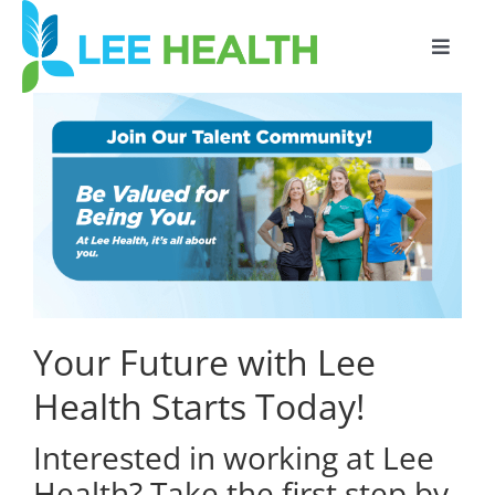
Toggle
Naviga
SIGN IN
Your Future with Lee
Health Starts Today!
Interested in working at Lee
Health? Take the first step by