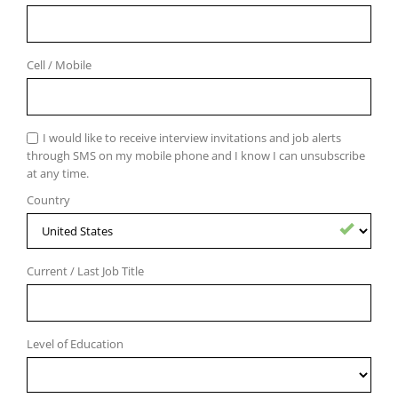
Cell / Mobile
I would like to receive interview invitations and job alerts
through SMS on my mobile phone and I know I can unsubscribe
at any time.
Country
Country
entered
successfuly
Current / Last Job Title
Level of Education