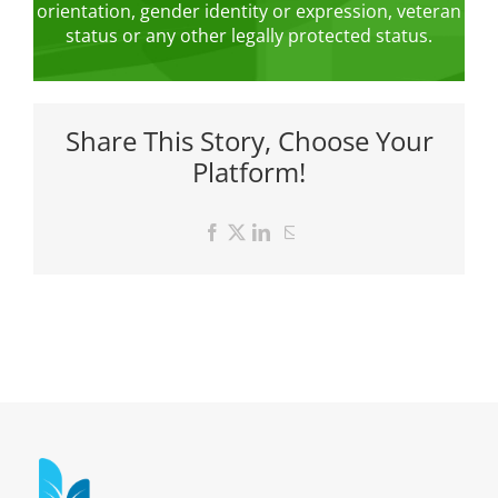
orientation, gender identity or expression, veteran
status or any other legally protected status.
Share This Story, Choose Your
Platform!
Facebook
X
LinkedIn
Email